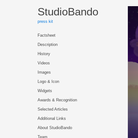
StudioBando
press kit
Factsheet
Description
History
Videos
Images
Logo & Icon
Widgets
Awards & Recognition
Selected Articles
Additional Links
About StudioBando
Team