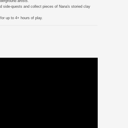
derground artists.
 side-quests and collect pieces of Nana's storied clay
or up to 4+ hours of play.