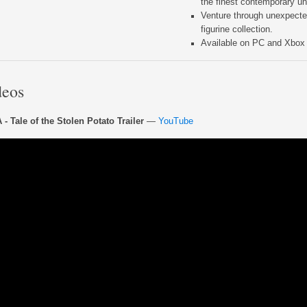
the finest contemporary un
Venture through unexpected
figurine collection.
Available on PC and Xbox f
deos
- Tale of the Stolen Potato Trailer
—
YouTube