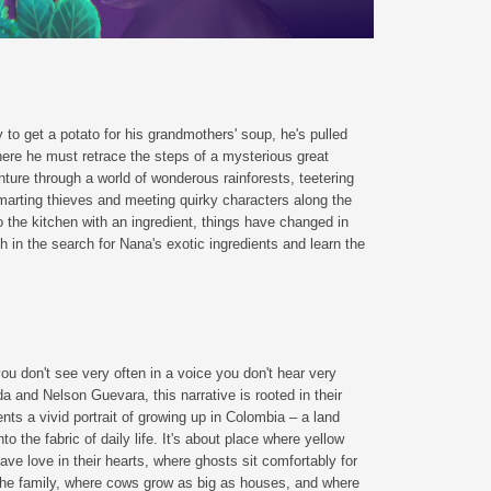
to get a potato for his grandmothers' soup, he's pulled
where he must retrace the steps of a mysterious great
ture through a world of wonderous rainforests, teetering
marting thieves and meeting quirky characters along the
 the kitchen with an ingredient, things have changed in
in the search for Nana's exotic ingredients and learn the
ou don't see very often in a voice you don't hear very
 and Nelson Guevara, this narrative is rooted in their
ents a vivid portrait of growing up in Colombia – a land
to the fabric of daily life. It's about place where yellow
ave love in their hearts, where ghosts sit comfortably for
 the family, where cows grow as big as houses, and where