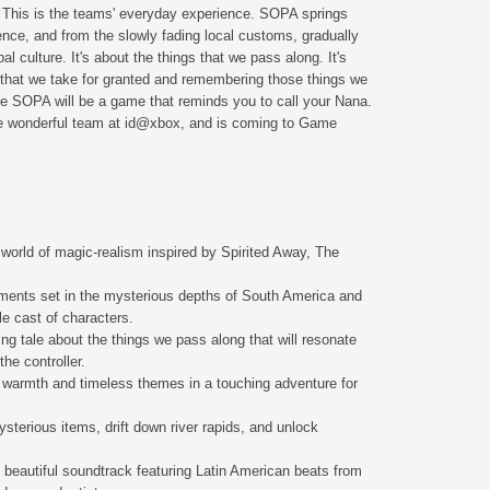
e. This is the teams' everyday experience. SOPA springs
ence, and from the slowly fading local customs, gradually
l culture. It's about the things that we pass along. It's
 that we take for granted and remembering those things we
e SOPA will be a game that reminds you to call your Nana.
e wonderful team at id@xbox, and is coming to Game
 world of magic-realism inspired by Spirited Away, The
ments set in the mysterious depths of South America and
le cast of characters.
ing tale about the things we pass along that will resonate
the controller.
 warmth and timeless themes in a touching adventure for
sterious items, drift down river rapids, and unlock
, beautiful soundtrack featuring Latin American beats from