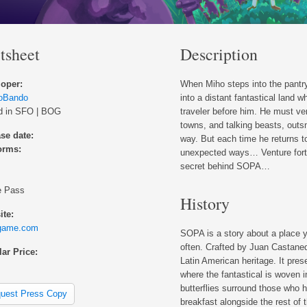
tsheet
Description
oper:
When Miho steps into the pantry 
ioBando
into a distant fantastical land 
d in SFO | BOG
traveler before him. He must ven
towns, and talking beasts, outs
se date:
way. But each time he returns to
orms:
unexpected ways… Venture forth 
secret behind SOPA…
 Pass
History
te:
game.com
SOPA is a story about a place y
often. Crafted by Juan Castaneda
ar Price:
Latin American heritage. It pres
where the fantastical is woven in
butterflies surround those who h
uest Press Copy
breakfast alongside the rest of