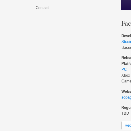
Contact
Fac
Devel
Stud
Base
Relea
Platf
PC
Xbox
Game
Websi
sopa
Regul
TBD
Req