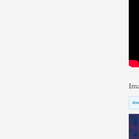
Im
dow