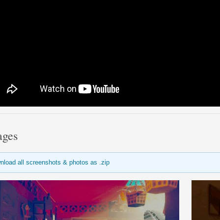
ages
nload all screenshots & photos as .zip