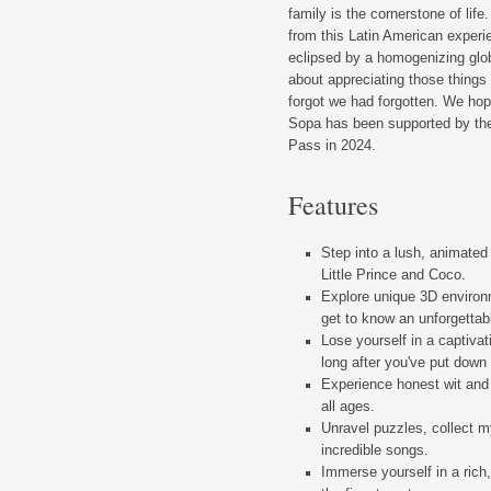
family is the cornerstone of lif
from this Latin American experi
eclipsed by a homogenizing globa
about appreciating those things
forgot we had forgotten. We hop
Sopa has been supported by th
Pass in 2024.
Features
Step into a lush, animated
Little Prince and Coco.
Explore unique 3D environ
get to know an unforgettab
Lose yourself in a captivat
long after you've put down 
Experience honest wit and
all ages.
Unravel puzzles, collect my
incredible songs.
Immerse yourself in a rich